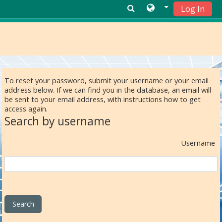
Log In
Skip to main content
To reset your password, submit your username or your email
address below. If we can find you in the database, an email will
be sent to your email address, with instructions how to get
access again.
Search by username
Username