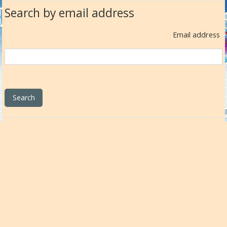
Search by email address
Email address